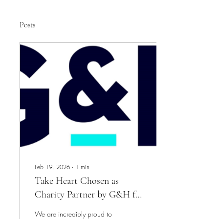
Posts
Feb 19, 2026
∙
1
min
Take Heart Chosen as
Charity Partner by G&H for
2026
We are incredibly proud to