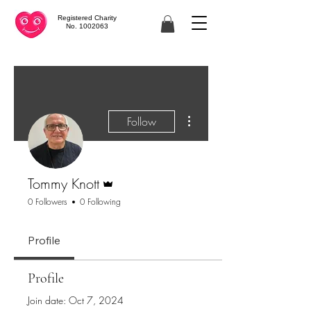
Registered Charity
No. 1002063
More actions
Follow
Admin
Tommy Knott
0 Followers
0 Following
Profile
Profile
Join date: Oct 7, 2024