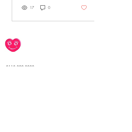
17
0
0113 392 2888
office@takeheart.net
Leeds General Infirmary,
Great George Street,
Leeds, UK
Join our mailing list