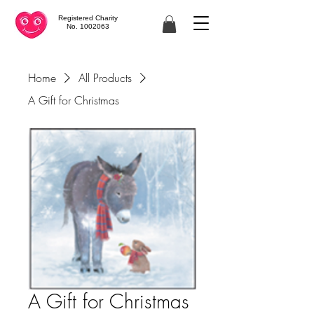
Registered Charity
No. 1002063
Home
All Products
A Gift for Christmas
A Gift for Christmas