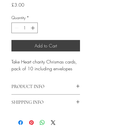
Price
£3.00
Quantity
*
Add to Cart
Take Heart charity Chrismas cards, 
pack of 10 including envelopes
PRODUCT INFO
Message Inside : ‘With every good wish 
SHIPPING INFO
for Christmas and the New Year.’
Postage and packing for this item is 
£2.50 