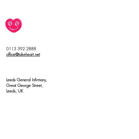
0113 392 2888
office@takeheart.net
Leeds General Infirmary,
Great George Street,
Leeds, UK
Join our mailing list
First name